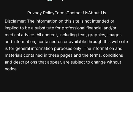
Privacy Policy
Terms
Contact Us
About Us
Disclaimer: The information on this site is not intended or
implied to be a substitute for professional financial and/or
medical advice. All content, including text, graphics, images
and information, contained on or available through this web site
is for general information purposes only. The information and
materials contained in these pages and the terms, conditions
and descriptions that appear, are subject to change without
notice.