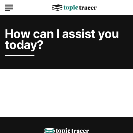
How can I assist you
today?